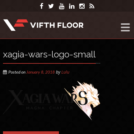
xagia-wars-logo-small
by
Lulu
Posted on
January 8, 2018