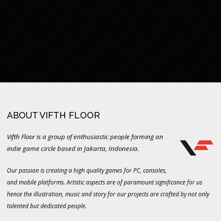
ABOUT VIFTH FLOOR
Vifth Floor is a group of enthusiastic people forming an
indie game circle based in Jakarta, Indonesia.
Our passion is creating a high quality games for PC, consoles,
and mobile platforms. Artistic aspects are of paramount significance for us
hence the illustration, music and story for our projects are crafted by not only
talented but dedicated people.