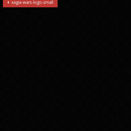
Post
xagia-wars-logo-small
navigation