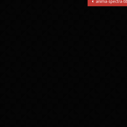
Post
anima-spectra-tit
navigatio