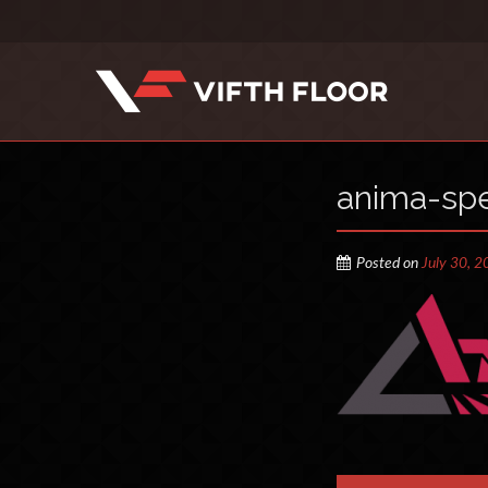
anima-spe
Posted on
July 30, 