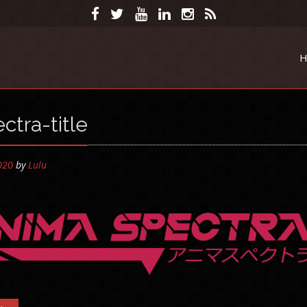
H
ctra-title
by
Lulu
2020