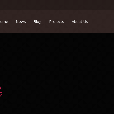
ome
News
Blog
Projects
About Us