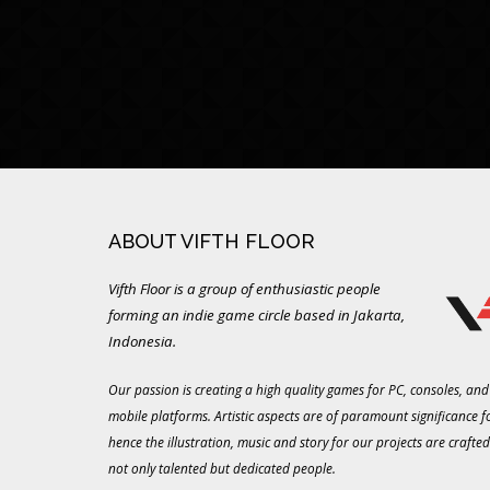
ABOUT VIFTH FLOOR
Vifth Floor is a group of enthusiastic people
forming an indie game circle based in Jakarta,
Indonesia.
Our passion is creating a high quality games for PC, consoles, and
mobile platforms. Artistic aspects are of paramount significance f
hence the illustration, music and story for our projects are crafted
not only talented but dedicated people.