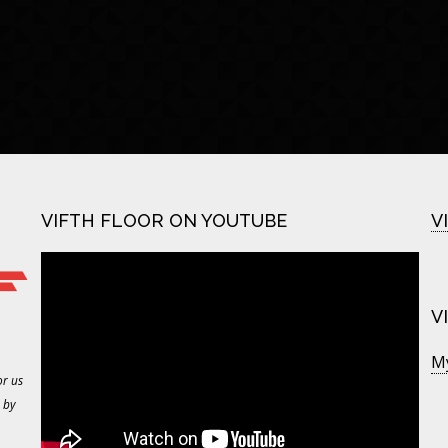
VIFTH FLOOR ON YOUTUBE
V
V
M
or us
 by