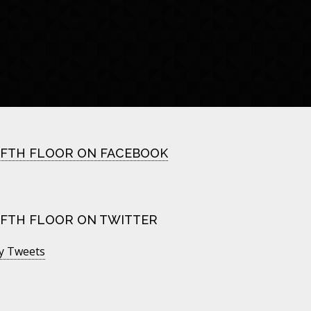
IFTH FLOOR ON FACEBOOK
IFTH FLOOR ON TWITTER
y Tweets