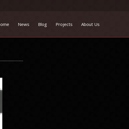
ome
News
Blog
Projects
About Us