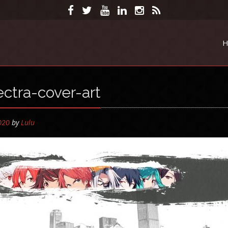
H
ctra-cover-art
by
Lulu
2020