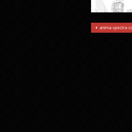
Post
anima-spectra-co
navigatio