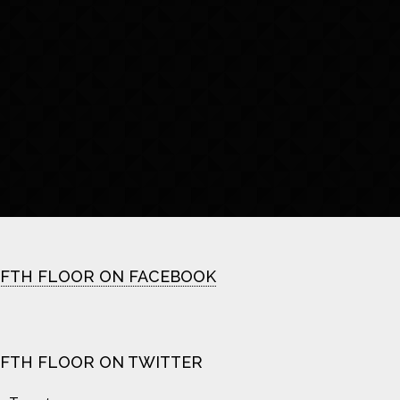
IFTH FLOOR ON FACEBOOK
IFTH FLOOR ON TWITTER