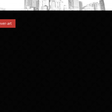
ver-art
n