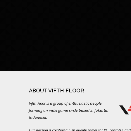
ABOUT VIFTH FLOOR
Vifth Floor is a group of enthusiastic people
forming an indie game circle based in Jakarta,
Indonesia.
Our passion is creating a high quality games for PC, consoles, and