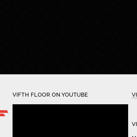
VIFTH FLOOR ON YOUTUBE
V
V