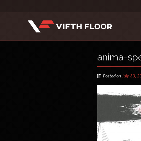
anima-spe
Posted on
July 30, 