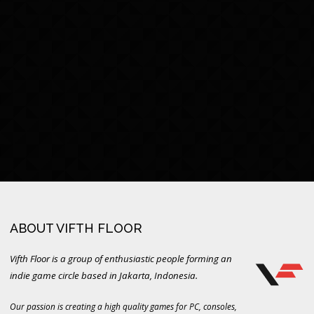
ABOUT VIFTH FLOOR
Vifth Floor is a group of enthusiastic people forming an
indie game circle based in Jakarta, Indonesia.
Our passion is creating a high quality games for PC, consoles,