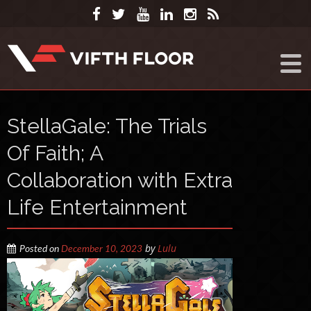
StellaGale: The Trials
Of Faith; A
Collaboration with Extra
Life Entertainment
by
Lulu
Posted on
December 10, 2023