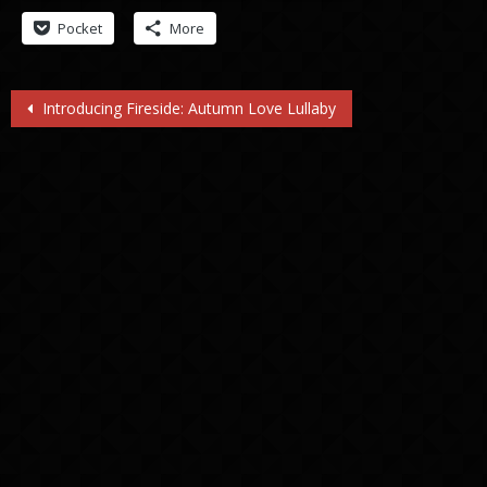
Pocket
More
Post
Introducing Fireside: Autumn Love Lullaby
navigation