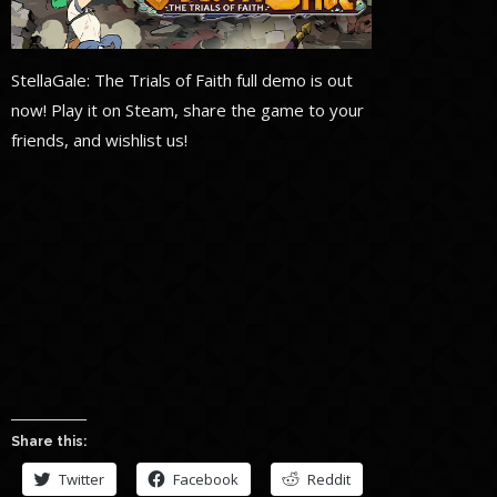
StellaGale: The Trials of Faith full demo is out
now! Play it on Steam, share the game to your
friends, and wishlist us!
Share this:
Twitter
Facebook
Reddit