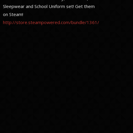
Sleepwear and School Uniform set! Get them
on Steam!
http://store.steampowered.com/bundle/1361/