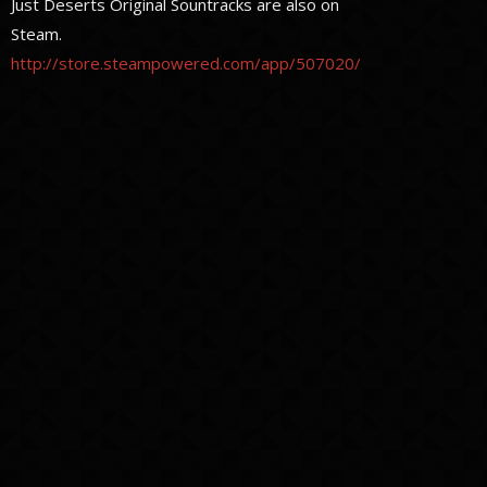
Just Deserts Original Sountracks are also on
Steam.
http://store.steampowered.com/app/507020/