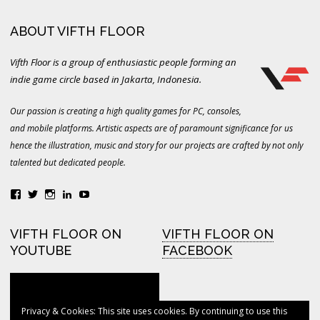
ABOUT VIFTH FLOOR
Vifth Floor is a group of enthusiastic people forming an
indie game circle based in Jakarta, Indonesia.
Our passion is creating a high quality games for PC, consoles,
and mobile platforms. Artistic aspects are of paramount significance for us
hence the illustration, music and story for our projects are crafted by not only
talented but dedicated people.
View
View
View
LinkedIn
YouTube
vifthfloor’s
vifthfloor’s
vifthfloor’s
profile
profile
profile
on
on
on
VIFTH FLOOR ON
VIFTH FLOOR ON
Facebook
Twitter
Instagram
YOUTUBE
FACEBOOK
Privacy & Cookies: This site uses cookies. By continuing to use this
VIFTH FLOOR ON