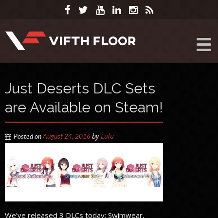
Just Deserts DLC Sets
are Available on Steam!
by
Lulu
Posted on
August 24, 2016
We’ve released 3 DLCs today; Swimwear,