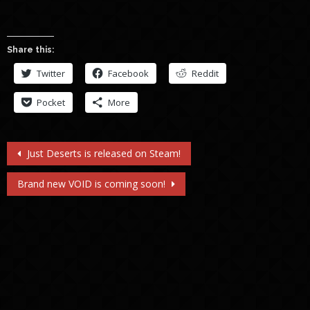
Share this:
Twitter
Facebook
Reddit
Pocket
More
Post
Just Deserts is released on Steam!
navigation
Brand new VOID is coming soon!