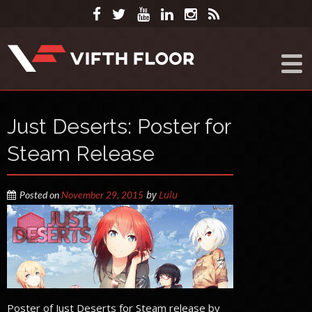
Just Deserts: Poster for
Steam Release
by
Lulu
Posted on
November 29, 2015
Poster of Just Deserts for Steam release by