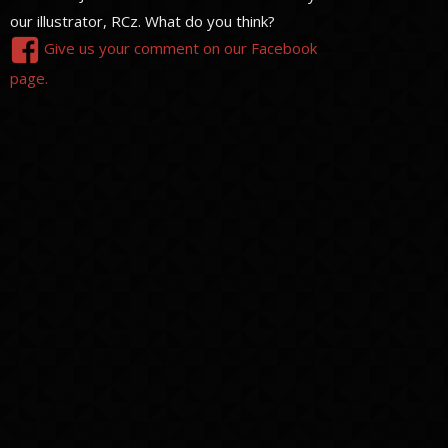
our illustrator, RCz. What do you think?
Give us your comment on our Facebook
page.