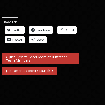
Share this:
Twitter
Facebook
Reddit
Pocket
More
Post
Just Deserts: Meet More of Illustration
Team Members
navigation
Just Deserts: Website Launch