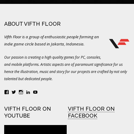
ABOUT VIFTH FLOOR
Vifth Floor is a group of enthusiastic people forming an
indie game circle based in Jakarta, Indonesia.
Our passion is creating a high quality games for PC, consoles,
and mobile platforms. Artistic aspects are of paramount significance for us
hence the illustration, music and story for our projects are crafted by not only
talented but dedicated people.
View
View
View
LinkedIn
YouTube
vifthfloor’s
vifthfloor’s
vifthfloor’s
profile
profile
profile
on
on
on
VIFTH FLOOR ON
VIFTH FLOOR ON
Facebook
Twitter
Instagram
YOUTUBE
FACEBOOK