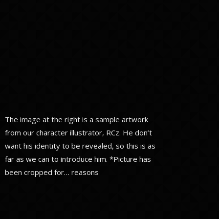
The image at the right is a sample artwork
from our character illustrator, RCz. He don’t
want his identity to be revealed, so this is as
far as we can to introduce him. *Picture has
been cropped for… reasons