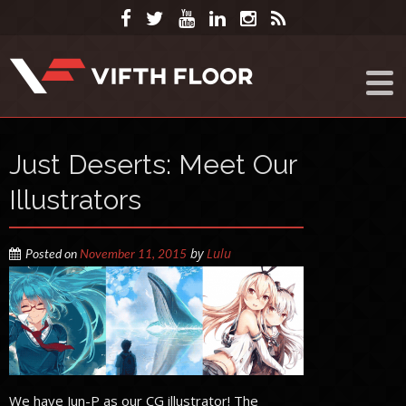
Just Deserts: Meet Our
Illustrators
by
Lulu
Posted on
November 11, 2015
We have Jun-P as our CG illustrator! The