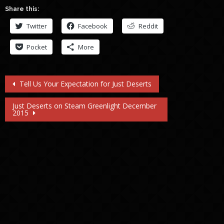
Share this:
Twitter
Facebook
Reddit
Pocket
More
Post
Tell Us Your Expectation for Just Deserts
navigation
Just Deserts on Steam Greenlight December
2015