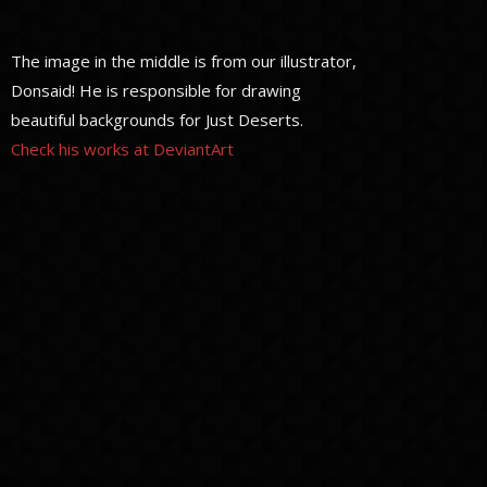
The image in the middle is from our illustrator,
Donsaid! He is responsible for drawing
beautiful backgrounds for Just Deserts.
Check his works at DeviantArt