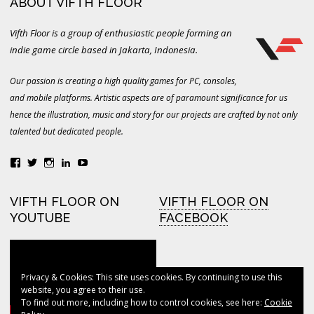
ABOUT VIFTH FLOOR
Vifth Floor is a group of enthusiastic people forming an
indie game circle based in Jakarta, Indonesia.
Our passion is creating a high quality games for PC, consoles,
and mobile platforms. Artistic aspects are of paramount significance for us
hence the illustration, music and story for our projects are crafted by not only
talented but dedicated people.
View
View
View
LinkedIn
YouTube
vifthfloor’s
vifthfloor’s
vifthfloor’s
profile
profile
profile
on
on
on
VIFTH FLOOR ON
VIFTH FLOOR ON
Facebook
Twitter
Instagram
YOUTUBE
FACEBOOK
Privacy & Cookies: This site uses cookies. By continuing to use this
VIFTH FLOOR ON
website, you agree to their use.
TWITTER
To find out more, including how to control cookies, see here:
Cookie