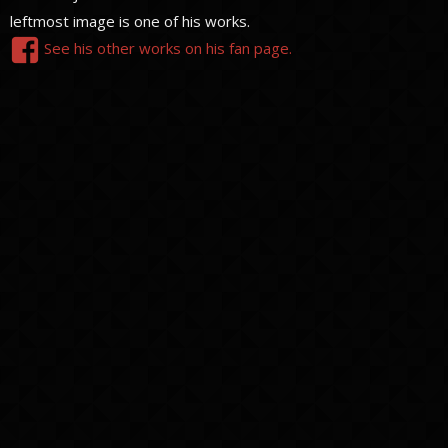
leftmost image is one of his works.
See his other works on his fan page.