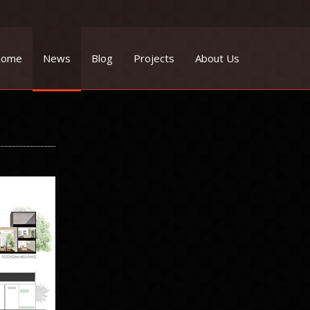
ome
News
Blog
Projects
About Us