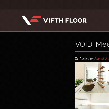
VOID: Me
Posted on
August 2,