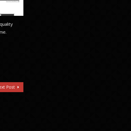
quality
ime.
ext Post