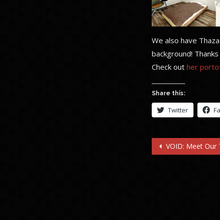
We also have Thaza a
background! Thanks 
Check out
her portof
Share this:
Twitter
F
Post
VOID: Meet Our
navigatio