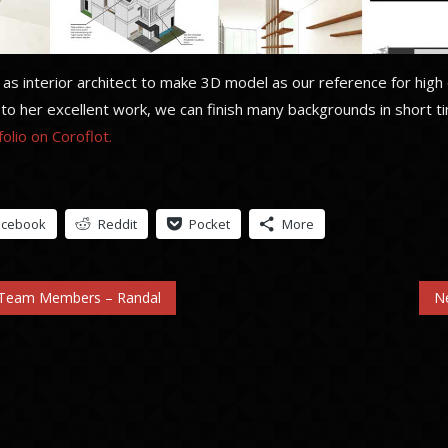
s interior architect to make 3D model as our reference for high 
to her excellent work, we can finish many backgrounds in short t
olio on Coroflot.
acebook
Reddit
Pocket
More
 Team Members – Randal
N
n