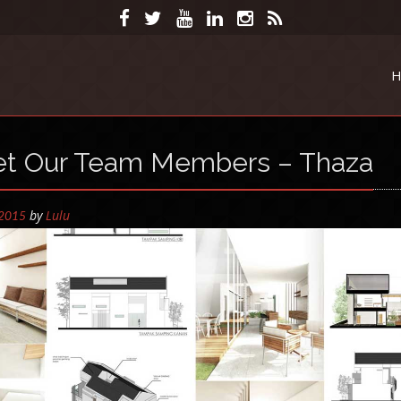
H
et Our Team Members – Thaza
by
Lulu
 2015